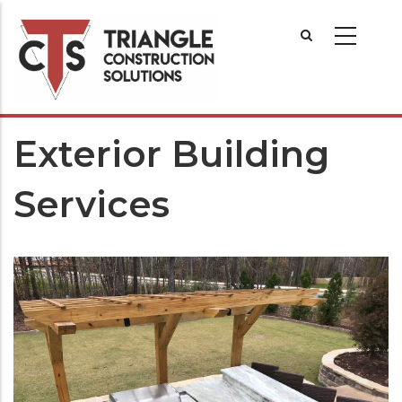
Exterior Building
Services