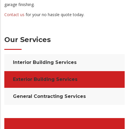
garage finishing.
Contact us
for your no hassle quote today.
Our Services
Interior Building Services
Exterior Building Services
General Contracting Services