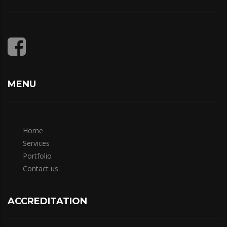
MENU
Home
Services
Portfolio
Contact us
ACCREDITATION