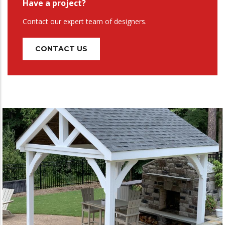
Have a project?
Contact our expert team of designers.
CONTACT US