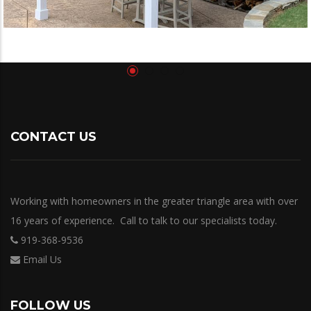
CONTACT US
Working with homeowners in the greater triangle area with over
16 years of experience. Call to talk to our specialists today.
919-368-9536
Email Us
FOLLOW US