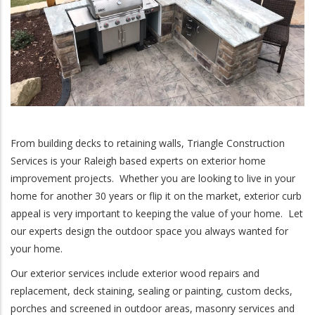
From building decks to retaining walls, Triangle Construction
Services is your Raleigh based experts on exterior home
improvement projects. Whether you are looking to live in your
home for another 30 years or flip it on the market, exterior curb
appeal is very important to keeping the value of your home. Let
our experts design the outdoor space you always wanted for
your home.
Our exterior services include exterior wood repairs and
replacement, deck staining, sealing or painting, custom decks,
porches and screened in outdoor areas, masonry services and